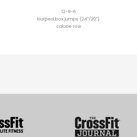
12-9-6
burped box jumps (24″/20″)
calorie row