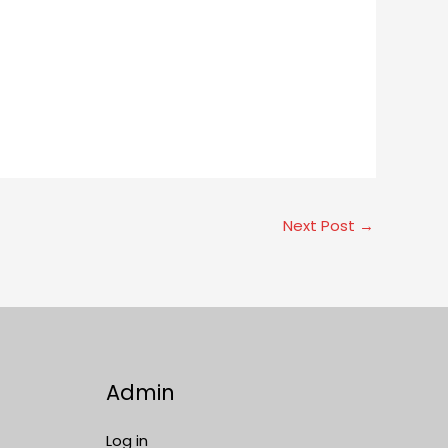
Next Post
→
Admin
Log in