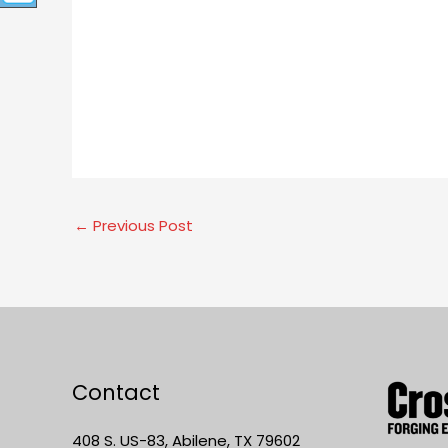
←
Previous Post
Contact
408 S. US-83, Abilene, TX 79602