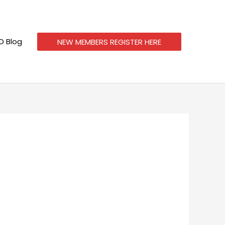
 Blog
NEW MEMBERS REGISTER HERE