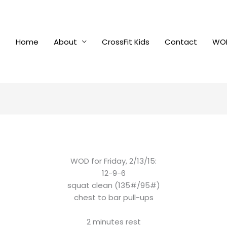
Home
About
CrossFit Kids
Contact
WOD
WOD for Friday, 2/13/15:
12-9-6
squat clean (135#/95#)
chest to bar pull-ups
2 minutes rest