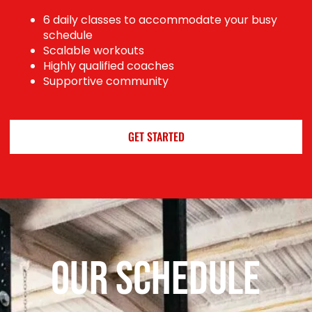
6 daily classes to accommodate your busy
schedule
Scalable workouts
Highly qualified coaches
Supportive community
GET STARTED
Our Schedule