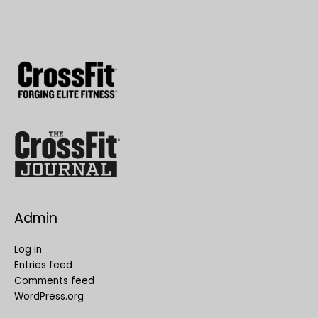
Admin
Log in
Entries feed
Comments feed
WordPress.org