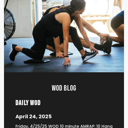
WOD BLOG
Daily WOD
April 24, 2025
Friday, 4/25/25 WOD 10 minute AMRAP: 10 Hang