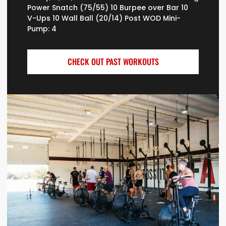
Power Snatch (75/55) 10 Burpee over Bar 10
V-Ups 10 Wall Ball (20/14) Post WOD Mini-
Pump: 4
CHECK OUT PAST WORKOUTS