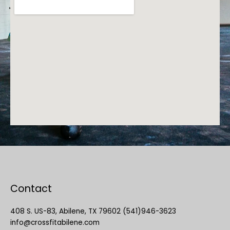
Contact
408 S. US-83, Abilene, TX 79602 (541)946-3623
info@crossfitabilene.com