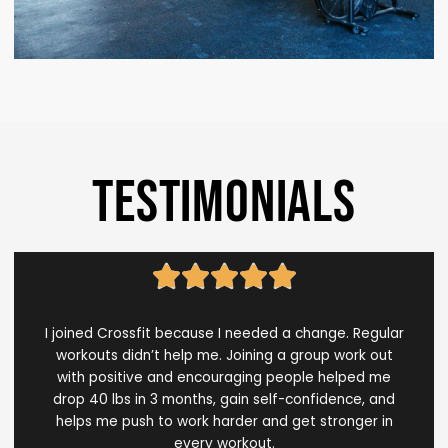
TESTIMONIALS
Rated





5
out
I joined Crossfit because I needed a change. Regular
of
workouts didn’t help me. Joining a group work out
5
with positive and encouraging people helped me
drop 40 lbs in 3 months, gain self-confidence, and
helps me push to work harder and get stronger in
every workout.