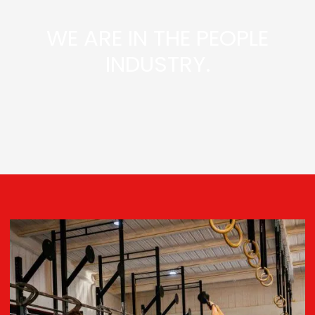
WE ARE IN THE PEOPLE
INDUSTRY.