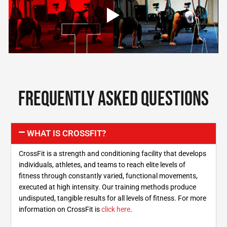
Frequently asked questions
WHAT IS CROSSFIT?
CrossFit is a strength and conditioning facility that develops
individuals, athletes, and teams to reach elite levels of
fitness through constantly varied, functional movements,
executed at high intensity. Our training methods produce
undisputed, tangible results for all levels of fitness. For more
information on CrossFit is
click here
.