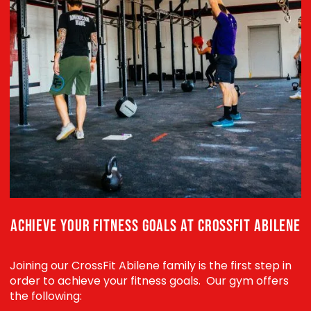
ACHIEVE YOUR FITNESS GOALS AT CROSSFIT ABILENE
Joining our CrossFit Abilene family is the first step in
order to achieve your fitness goals. Our gym offers
the following: