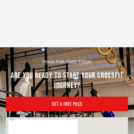
TRAIN FOR FREE TODAY
ARE YOU READY TO START YOUR CROSSFIT
JOURNEY?
GET A FREE PASS