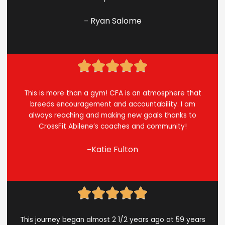
Ryan Salome
–
Rated





5
out
This is more than a gym! CFA is an atmosphere that
of
breeds encouragement and accountability. I am
5
always reaching and making new goals thanks to
CrossFit Abilene’s coaches and community!
Katie Fulton
–
Rated





5
out
This journey began almost 2 1/2 years ago at 59 years