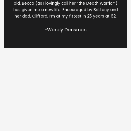
of
old. Becca (as I lovingly call her “the Death Warrior”)
5
has given me a new life. Encouraged by Brittany and
her dad, Clifford, I’m at my fittest in 25 years at 62.
Wendy Densman
–