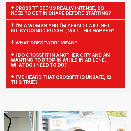
CROSSFIT SEEMS REALLY INTENSE, DO I
NEED TO GET IN SHAPE BEFORE STARTING?
I’M A WOMAN AND I’M AFRAID I WILL GET
BULKY DOING CROSSFIT, WILL THIS HAPPEN?
WHAT DOES “WOD” MEAN?
I DO CROSSFIT IN ANOTHER CITY AND AM
WANTING TO DROP IN WHILE IN ABILENE,
WHAT DO I NEED TO DO?
I’VE HEARD THAT CROSSFIT IS UNSAFE, IS
THIS TRUE?