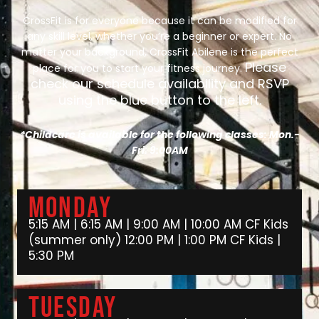
CrossFit is for everyone because it can be modified for
any skill level, whether you’re a beginner or expert. No
matter your background, CrossFit Abilene is the perfect
Please
place for you to start your fitness journey.
check our schedule availability and RSVP
using the blue button to the left.
*Childcare is available for the following classes: Mon.-
Fri. 9:00AM
Monday
5:15 AM | 6:15 AM | 9:00 AM | 10:00 AM CF Kids
(summer only) 12:00 PM | 1:00 PM CF Kids |
5:30 PM
Tuesday