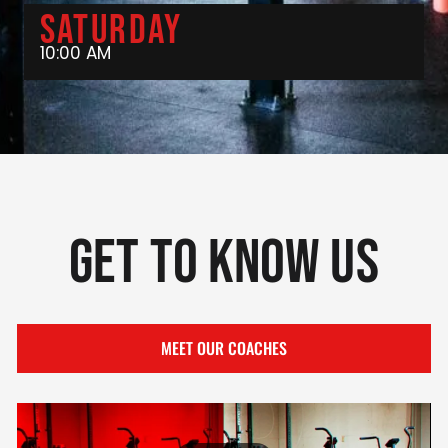
Saturday
10:00 AM
Get To Know Us
MEET OUR COACHES