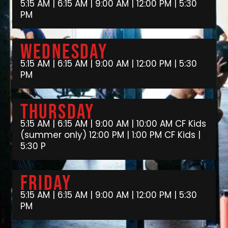
5:15 AM | 6:15 AM | 9:00 AM | 12:00 PM | 5:30
PM
Wednesday
5:15 AM | 6:15 AM | 9:00 AM | 12:00 PM | 5:30
PM
Thursday
5:15 AM | 6:15 AM | 9:00 AM | 10:00 AM CF Kids
(summer only) 12:00 PM | 1:00 PM CF Kids |
5:30 P
Friday
5:15 AM | 6:15 AM | 9:00 AM | 12:00 PM | 5:30
PM