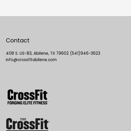
Contact
408 S. US-83, Abilene, TX 79602 (541)946-3623
info@crossfitabilene.com