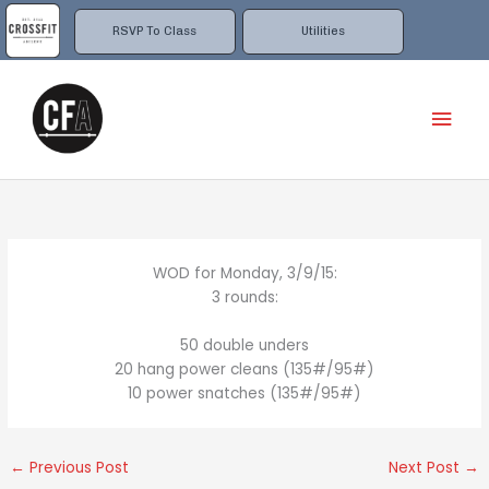
Skip
to
RSVP To Class
Utilities
content
Mai
Men
WOD for Monday, 3/9/15:
3 rounds:
50 double unders
20 hang power cleans (135#/95#)
10 power snatches (135#/95#)
←
Previous Post
Next Post
→