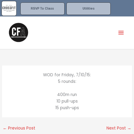
Skip
to
RSVP To Class
Utilities
content
Mai
Men
WOD for Friday, 7/10/15:
5 rounds:
400m run
10 pull-ups
15 push-ups
←
Previous Post
Next Post
→