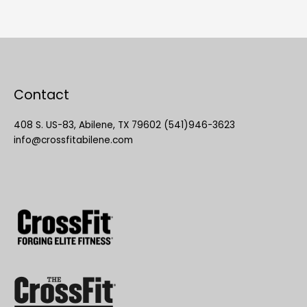
Contact
408 S. US-83, Abilene, TX 79602 (541)946-3623
info@crossfitabilene.com