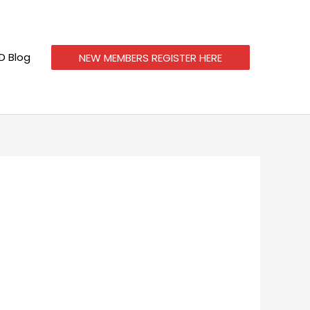
 Blog
NEW MEMBERS REGISTER HERE