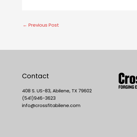
←
Previous Post
Contact
408 S. US-83, Abilene, TX 79602
(541)946-3623
info@crossfitabilene.com