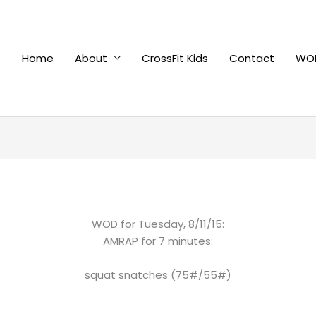
Home
About
CrossFit Kids
Contact
WOD
WOD for Tuesday, 8/11/15:
AMRAP for 7 minutes:
squat snatches (75#/55#)