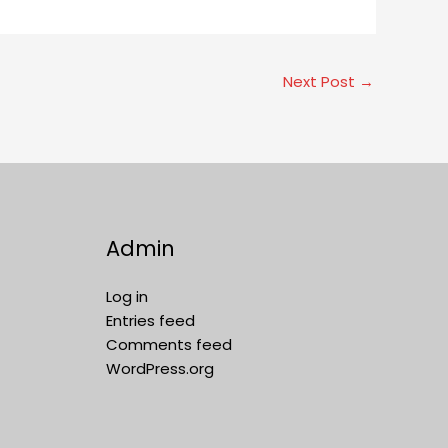
Next Post
→
Admin
Log in
Entries feed
Comments feed
WordPress.org