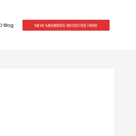
 Blog
NEW MEMBERS REGISTER HERE