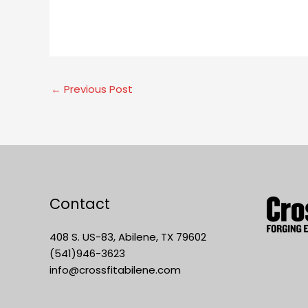
←
Previous Post
Contact
408 S. US-83, Abilene, TX 79602
(541)946-3623
info@crossfitabilene.com