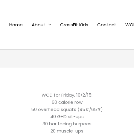
Home
About
CrossFit Kids
Contact
WOD
WOD for Friday, 10/2/15:
60 calorie row
50 overhead squats (95#/65#)
40 GHD sit-ups
30 bar facing burpees
20 muscle-ups