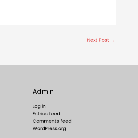
Next Post
→
Admin
Log in
Entries feed
Comments feed
WordPress.org