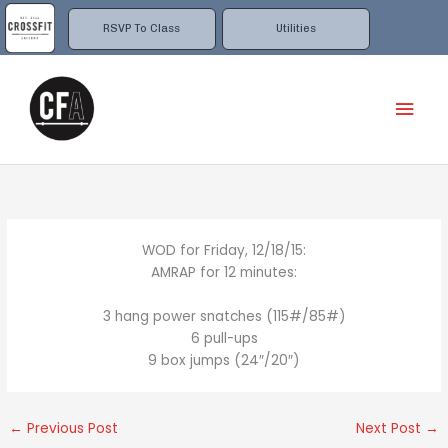
Skip
to
RSVP To Class
Utilities
content
Mai
Men
WOD for Friday, 12/18/15:
AMRAP for 12 minutes:
3 hang power snatches (115#/85#)
6 pull-ups
9 box jumps (24″/20″)
←
Previous Post
Next Post
→