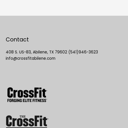
Contact
408 S. US-83, Abilene, TX 79602 (541)946-3623
info@crossfitabilene.com