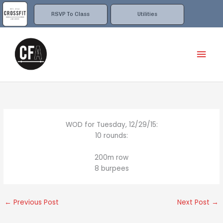
Skip
to
RSVP To Class
Utilities
content
Mai
Men
WOD for Tuesday, 12/29/15:
10 rounds:
200m row
8 burpees
←
Previous Post
Next Post
→