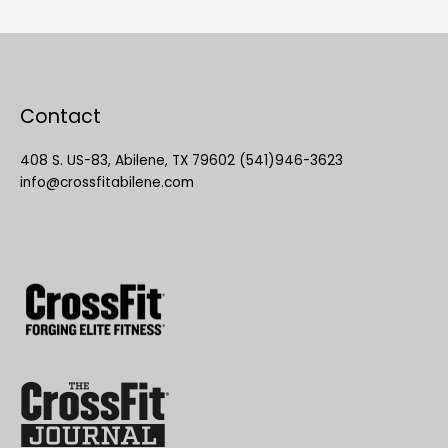
Contact
408 S. US-83, Abilene, TX 79602 (541)946-3623
info@crossfitabilene.com