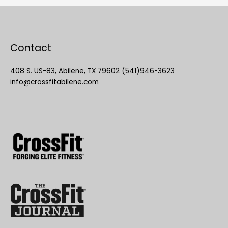
Contact
408 S. US-83, Abilene, TX 79602 (541)946-3623
info@crossfitabilene.com