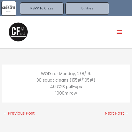
Skip
to
RSVP To Class
Utilities
content
Mai
Men
WOD for Monday, 2/8/16:
30 squat cleans (155#/105#)
40 C2B pull-ups
1000m row
←
Previous Post
Next Post
→