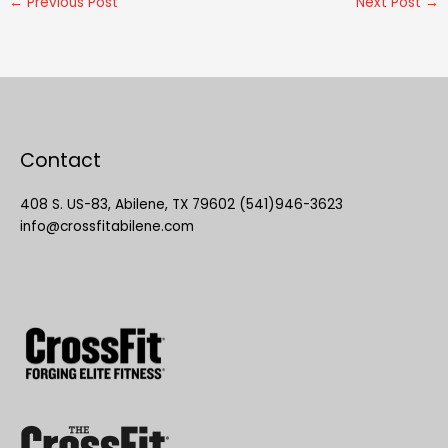
←
Previous Post
Next Post
→
Contact
408 S. US-83, Abilene, TX 79602 (541)946-3623
info@crossfitabilene.com