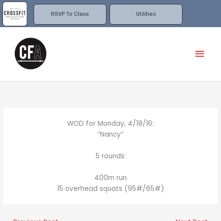
Skip
to
RSVP To Class
Utilities
content
Mai
Men
WOD for Monday, 4/18/16:
“Nancy”
5 rounds:
400m run
15 overhead squats (95#/65#)