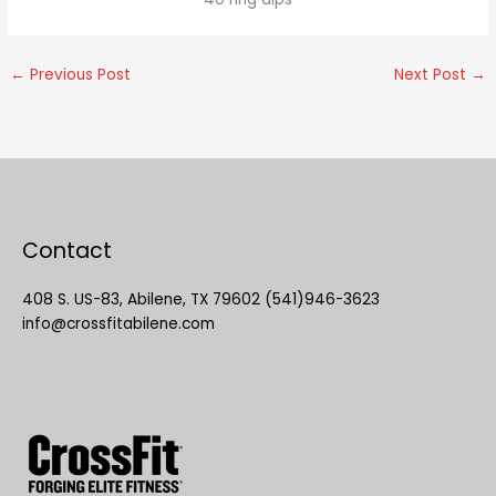
←
Previous Post
Next Post
→
Contact
408 S. US-83, Abilene, TX 79602 (541)946-3623
info@crossfitabilene.com