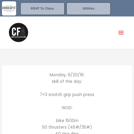
Skip
to
RSVP To Class
Utilities
content
Mai
Men
Monday, 6/20/16:
skill of the day:
7×3 snatch grip push press
WOD:
bike 1500m
50 thrusters (45#/35#)
40 ring dips