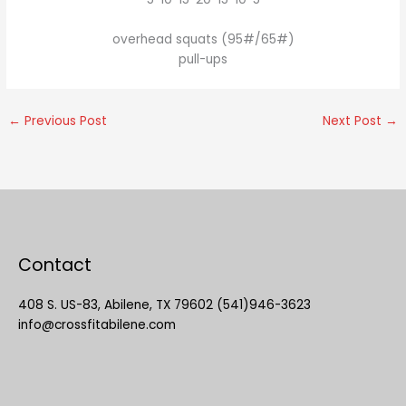
overhead squats (95#/65#)
pull-ups
←
Previous Post
Next Post
→
Contact
408 S. US-83, Abilene, TX 79602 (541)946-3623
info@crossfitabilene.com