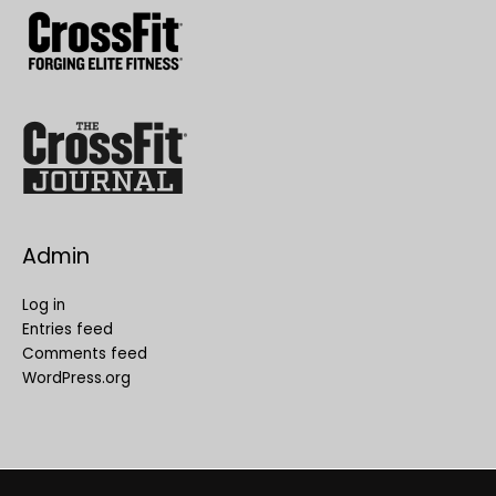
Admin
Log in
Entries feed
Comments feed
WordPress.org