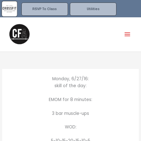
Skip
to
RSVP To Class
Utilities
content
Mai
Men
Monday, 6/27/16:
skill of the day:
EMOM for 8 minutes:
3 bar muscle-ups
WOD:
5-10-15-20-15-10-5