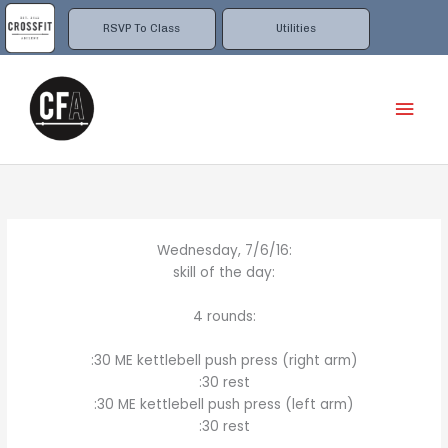
Skip
to
RSVP To Class
Utilities
content
Mai
Men
Wednesday, 7/6/16:
skill of the day:
4 rounds:
:30 ME kettlebell push press (right arm)
:30 rest
:30 ME kettlebell push press (left arm)
:30 rest