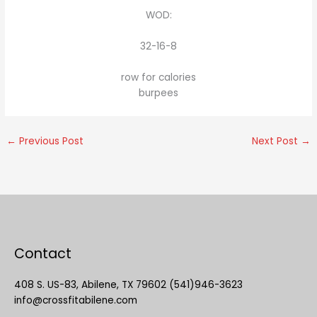
WOD:
32-16-8
row for calories
burpees
←
Previous Post
Next Post
→
Contact
408 S. US-83, Abilene, TX 79602 (541)946-3623
info@crossfitabilene.com