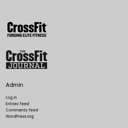
Admin
Log in
Entries feed
Comments feed
WordPress.org