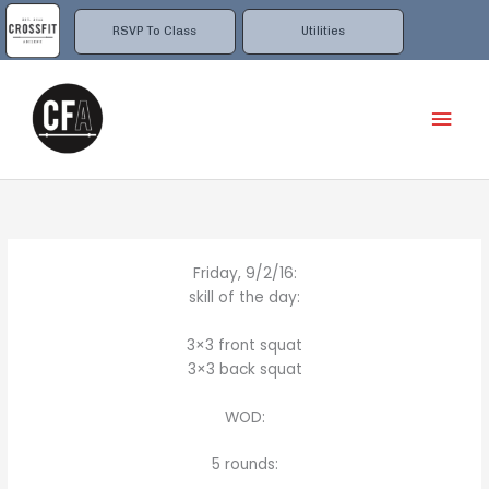
Skip
to
RSVP To Class
Utilities
content
Mai
Men
Friday, 9/2/16:
skill of the day:
3×3 front squat
3×3 back squat
WOD:
5 rounds: