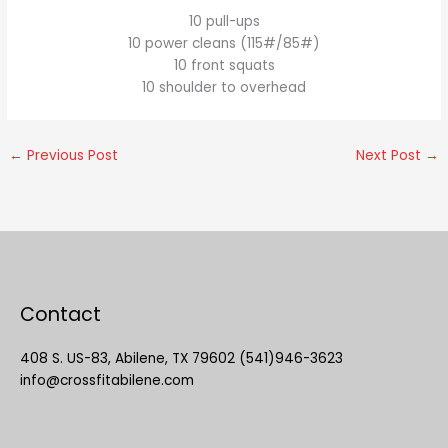
10 pull-ups
10 power cleans (115#/85#)
10 front squats
10 shoulder to overhead
←
Previous Post
Next Post
→
Contact
408 S. US-83, Abilene, TX 79602 (541)946-3623
info@crossfitabilene.com