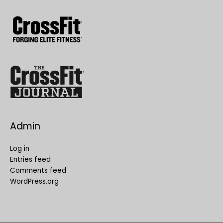
Admin
Log in
Entries feed
Comments feed
WordPress.org