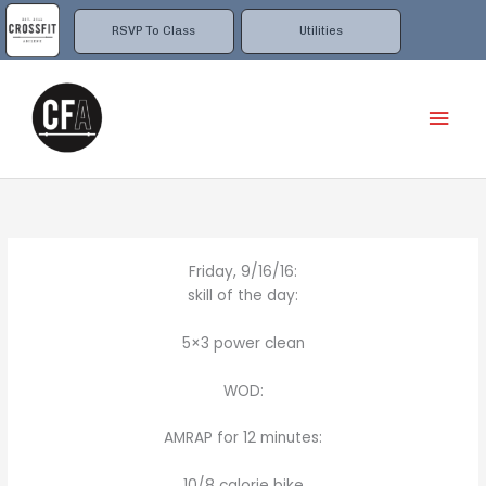
Skip
to
RSVP To Class
Utilities
content
Mai
Men
Friday, 9/16/16:
skill of the day:
5×3 power clean
WOD:
AMRAP for 12 minutes:
10/8 calorie bike