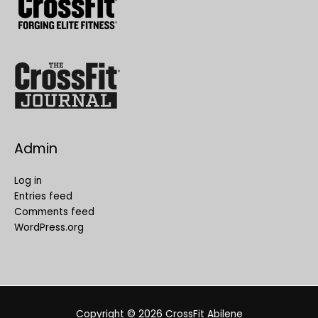
Admin
Log in
Entries feed
Comments feed
WordPress.org
Copyright © 2026
CrossFit Abilene