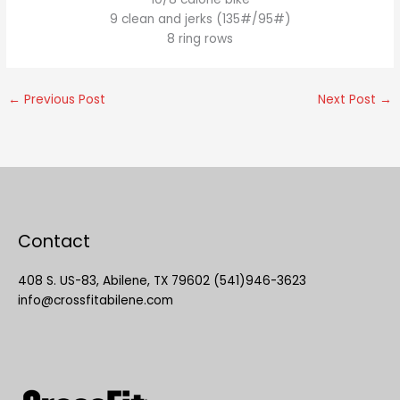
9 clean and jerks (135#/95#)
8 ring rows
←
Previous Post
Next Post
→
Contact
408 S. US-83, Abilene, TX 79602 (541)946-3623
info@crossfitabilene.com