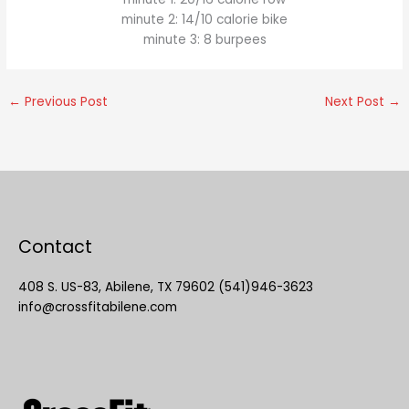
minute 2: 14/10 calorie bike
minute 3: 8 burpees
←
Previous Post
Next Post
→
Contact
408 S. US-83, Abilene, TX 79602 (541)946-3623
info@crossfitabilene.com