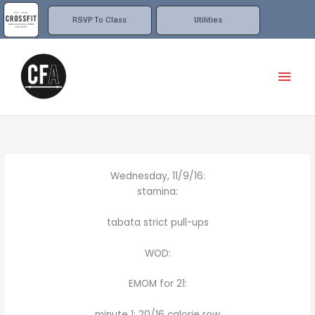
Skip
to
RSVP To Class
Utilities
content
Mai
Men
Wednesday, 11/9/16:
stamina:
tabata strict pull-ups
WOD:
EMOM for 21:
minute 1: 20/16 calorie row