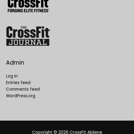
Admin
Log in
Entries feed
Comments feed
WordPress.org
Copyright © 2026
CrossFit Abilene