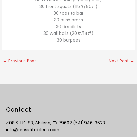
30 front squats (115#/80#)
30 toes to bar
30 push press
30 deadlifts
30 wall balls (20#/14#)
30 burpees
←
Previous Post
Next Post
→
Contact
408 S. US-83, Abilene, TX 79602 (541)946-3623
info@crossfitabilene.com