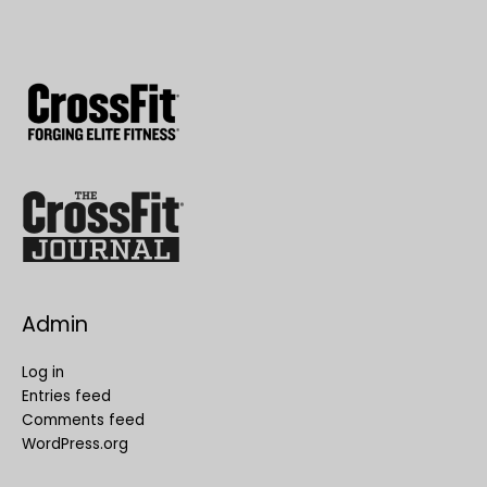
Admin
Log in
Entries feed
Comments feed
WordPress.org