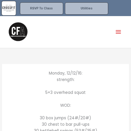
Skip
to
RSVP To Class
Utilities
content
Mai
Men
Monday, 12/12/16:
strength:
5×3 overhead squat
WOD:
30 box jumps (24#/20#)
30 chest to bar pull-ups
30 kettlebell swings (53#/35#)