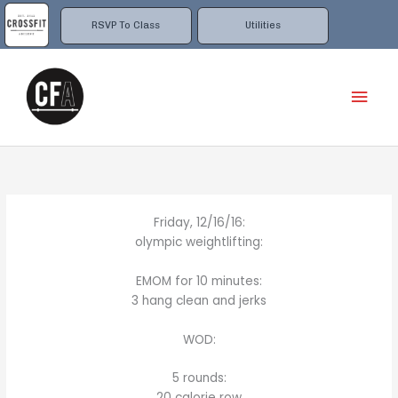
Skip
to
RSVP To Class
Utilities
content
Mai
Men
Friday, 12/16/16:
olympic weightlifting:
EMOM for 10 minutes:
3 hang clean and jerks
WOD:
5 rounds:
20 calorie row