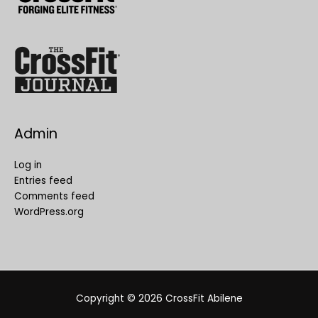
Admin
Log in
Entries feed
Comments feed
WordPress.org
Copyright © 2026
CrossFit Abilene