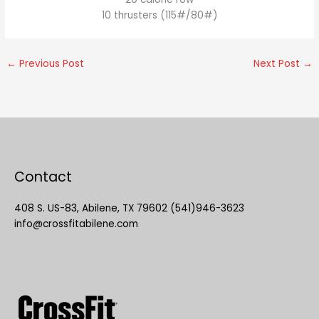
10 thrusters (115#/80#)
←
Previous Post
Next Post
→
Contact
408 S. US-83, Abilene, TX 79602 (541)946-3623
info@crossfitabilene.com