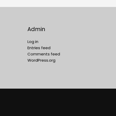
Admin
Log in
Entries feed
Comments feed
WordPress.org