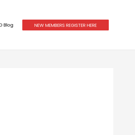
 Blog
NEW MEMBERS REGISTER HERE