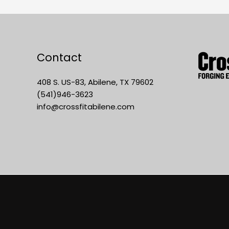
Contact
408 S. US-83, Abilene, TX 79602
(541)946-3623
info@crossfitabilene.com