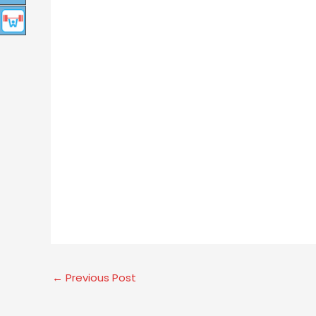
←
Previous Post