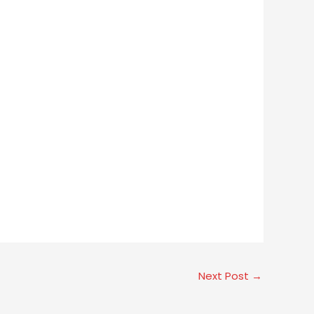
Next Post
→