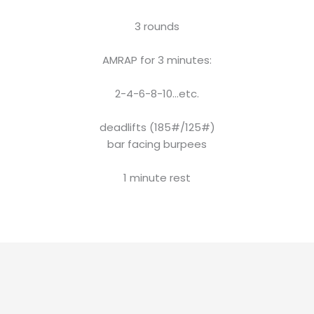
3 rounds
AMRAP for 3 minutes:
2-4-6-8-10…etc.
deadlifts (185#/125#)
bar facing burpees
1 minute rest