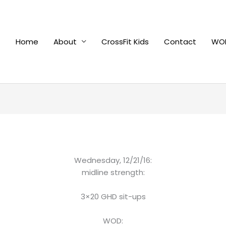
Home
About
CrossFit Kids
Contact
WOD
Wednesday, 12/21/16:
midline strength:
3×20 GHD sit-ups
WOD: