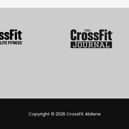
Copyright © 2026
CrossFit Abilene