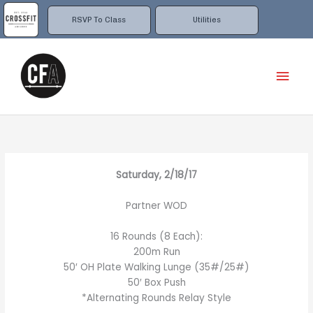
Skip
to
RSVP To Class
Utilities
content
Mai
Men
Saturday, 2/18/17
Partner WOD
16 Rounds (8 Each):
200m Run
50′ OH Plate Walking Lunge (35#/25#)
50′ Box Push
*Alternating Rounds Relay Style