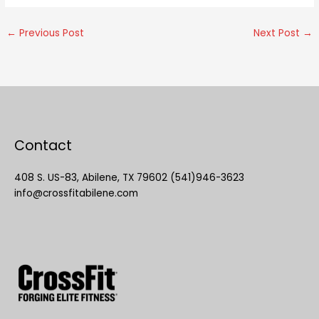
←
Previous Post
Next Post
→
Contact
408 S. US-83, Abilene, TX 79602 (541)946-3623
info@crossfitabilene.com