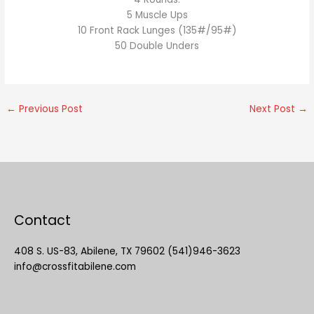
5 Muscle Ups
10 Front Rack Lunges (135#/95#)
50 Double Unders
←
Previous Post
Next Post
→
Contact
408 S. US-83, Abilene, TX 79602 (541)946-3623
info@crossfitabilene.com