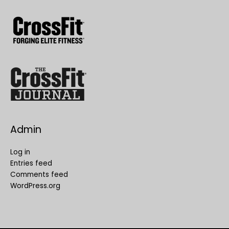
Admin
Log in
Entries feed
Comments feed
WordPress.org