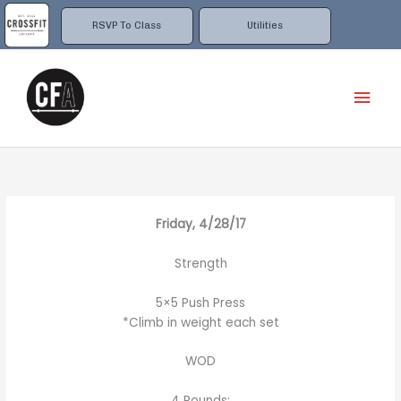
Skip
to
RSVP To Class
Utilities
content
Mai
Men
Friday, 4/28/17
Strength
5×5 Push Press
*Climb in weight each set
WOD
4 Rounds: