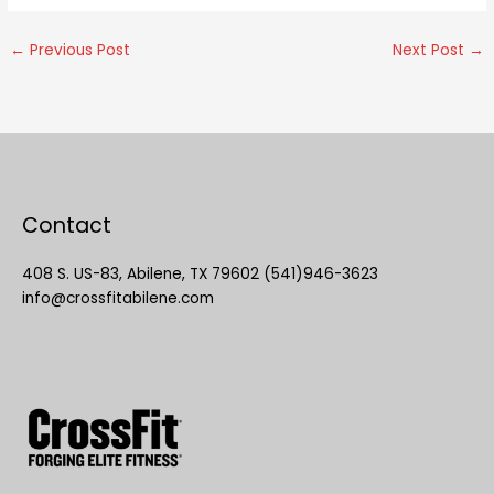
←
Previous Post
Next Post
→
Contact
408 S. US-83, Abilene, TX 79602 (541)946-3623
info@crossfitabilene.com