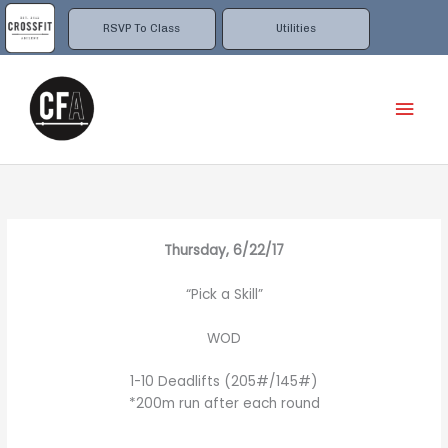
Skip
to
RSVP To Class
Utilities
content
Mai
Men
Thursday, 6/22/17
“Pick a Skill”
WOD
1-10 Deadlifts (205#/145#)
*200m run after each round