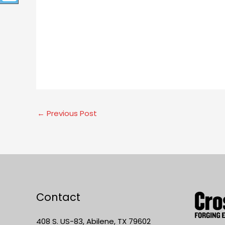
←
Previous Post
Contact
408 S. US-83, Abilene, TX 79602