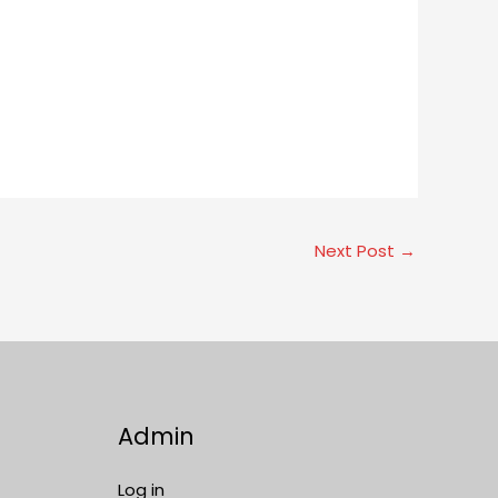
Next Post
→
Admin
Log in