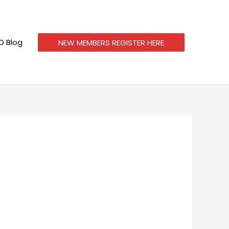
 Blog
NEW MEMBERS REGISTER HERE