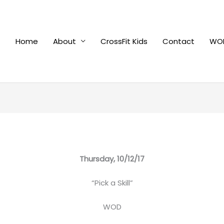
Home
About
CrossFit Kids
Contact
WOD
Thursday, 10/12/17
“Pick a Skill”
WOD