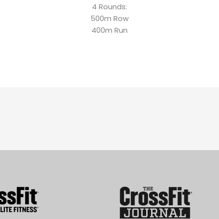
4 Rounds:
500m Row
400m Run