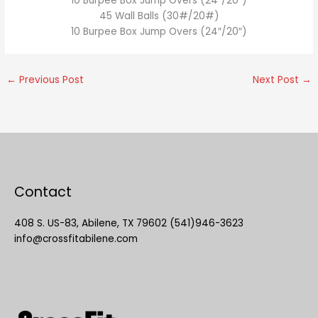
10 Burpee Box Jump Overs (24″/20″)
45 Wall Balls (30#/20#)
10 Burpee Box Jump Overs (24″/20″)
←
Previous Post
Next Post
→
Contact
408 S. US-83, Abilene, TX 79602 (541)946-3623
info@crossfitabilene.com