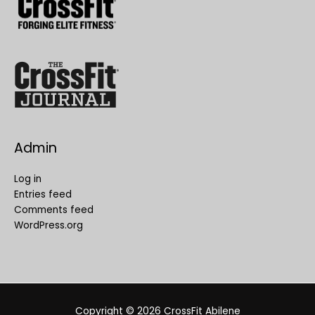
Admin
Log in
Entries feed
Comments feed
WordPress.org
Copyright © 2026
CrossFit Abilene