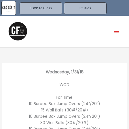
Skip
to
RSVP To Class
Utilities
content
Mai
Men
Wednesday, 1/31/18
WOD
For Time:
10 Burpee Box Jump Overs (24″/20″)
15 Wall Balls (30#/20#)
10 Burpee Box Jump Overs (24″/20″)
30 Wall Balls (30#/20#)