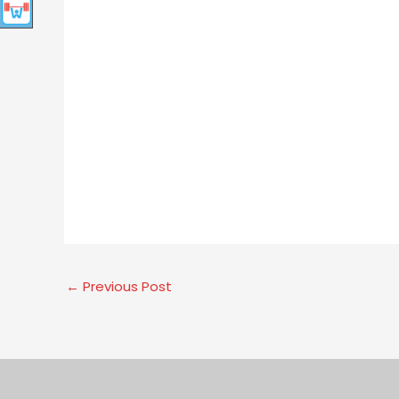
←
Previous Post