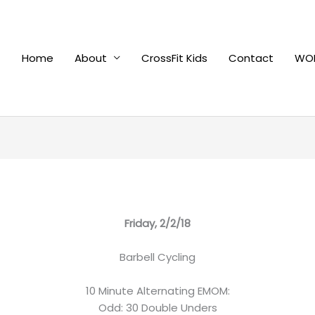
Home
About
CrossFit Kids
Contact
WOD
Friday, 2/2/18
Barbell Cycling
10 Minute Alternating EMOM:
Odd: 30 Double Unders