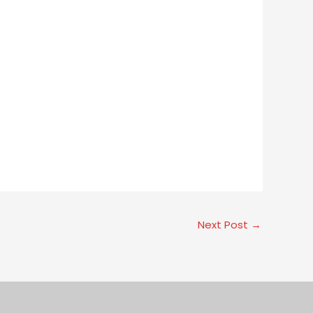
Next Post
→