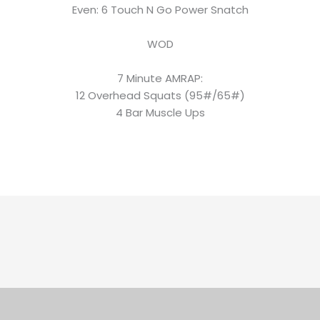
Even: 6 Touch N Go Power Snatch
WOD
7 Minute AMRAP:
12 Overhead Squats (95#/65#)
4 Bar Muscle Ups