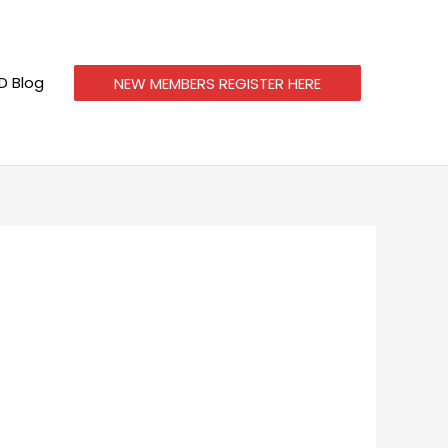
 Blog
NEW MEMBERS REGISTER HERE