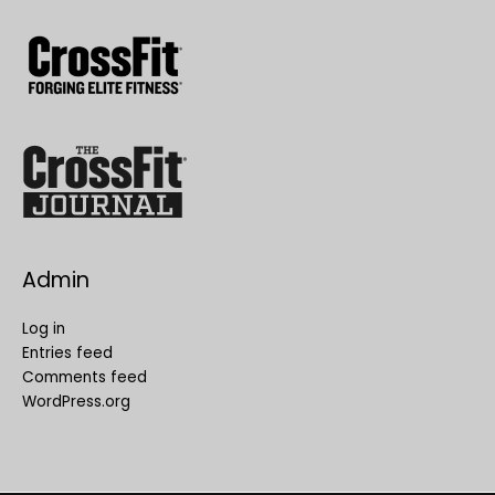
Admin
Log in
Entries feed
Comments feed
WordPress.org