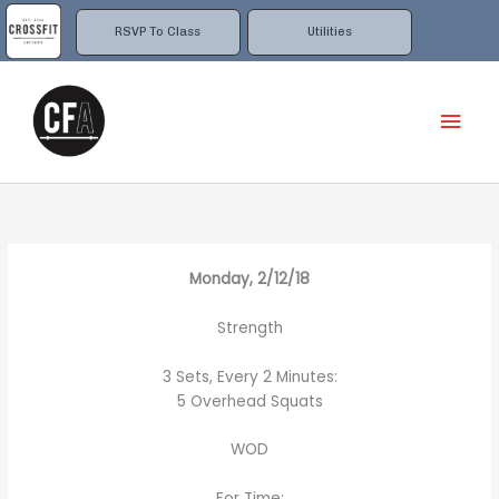
Skip
to
RSVP To Class
Utilities
content
Mai
Men
Monday, 2/12/18
Strength
3 Sets, Every 2 Minutes:
5 Overhead Squats
WOD
For Time: