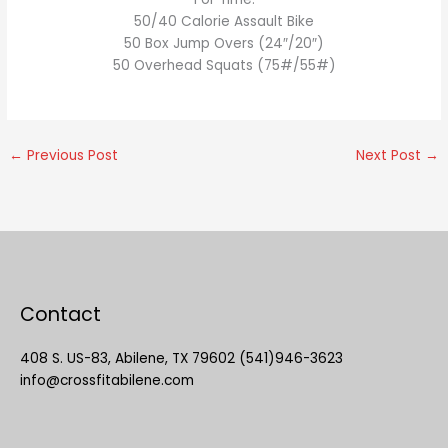
50/40 Calorie Assault Bike
50 Box Jump Overs (24″/20″)
50 Overhead Squats (75#/55#)
←
Previous Post
Next Post
→
Contact
408 S. US-83, Abilene, TX 79602 (541)946-3623
info@crossfitabilene.com