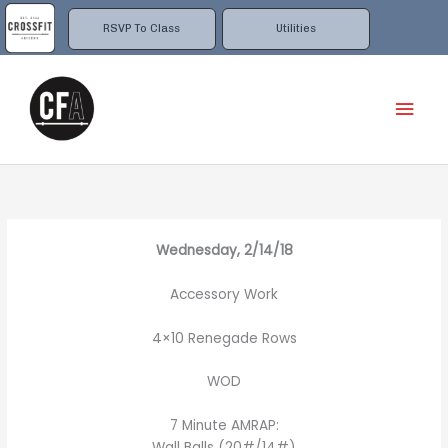
Skip
to
RSVP To Class
Utilities
content
Mai
Men
Wednesday, 2/14/18
Accessory Work
4×10 Renegade Rows
WOD
7 Minute AMRAP:
Wall Balls (20#/14#)