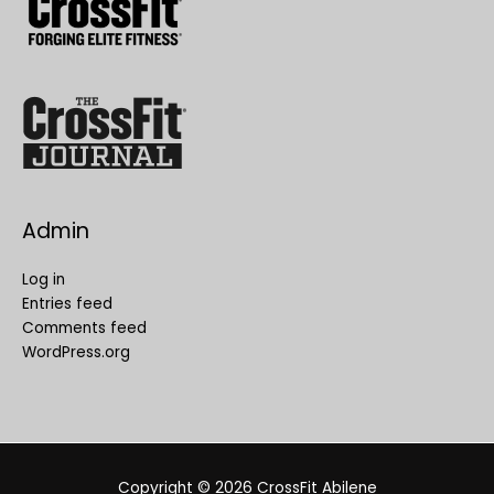
Admin
Log in
Entries feed
Comments feed
WordPress.org
Copyright © 2026
CrossFit Abilene