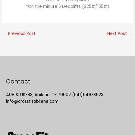
*On the minute 5 Deadlifts (225#/155#)
←
Previous Post
Next Post
→
Contact
408 S. US-83, Abilene, TX 79602 (541)946-3623
info@crossfitabilene.com