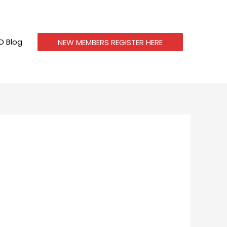
 Blog
NEW MEMBERS REGISTER HERE