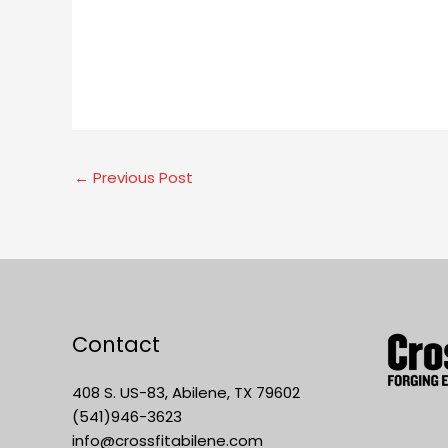
←
Previous Post
Contact
408 S. US-83, Abilene, TX 79602
(541)946-3623
info@crossfitabilene.com