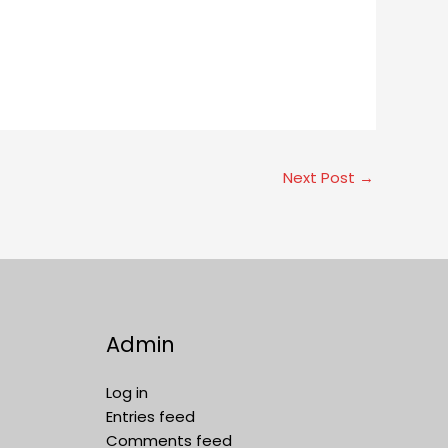
Next Post
→
Admin
Log in
Entries feed
Comments feed