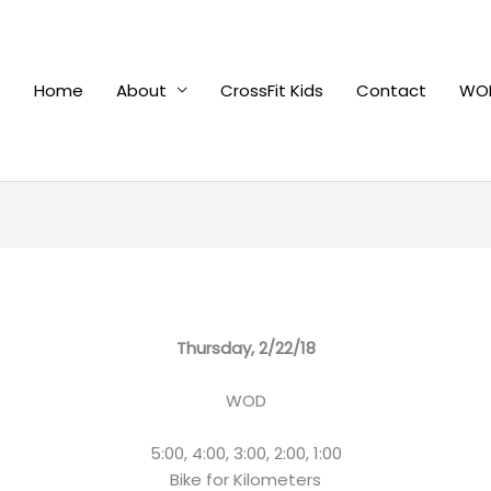
Home
About
CrossFit Kids
Contact
WOD
Thursday, 2/22/18
WOD
5:00, 4:00, 3:00, 2:00, 1:00
Bike for Kilometers