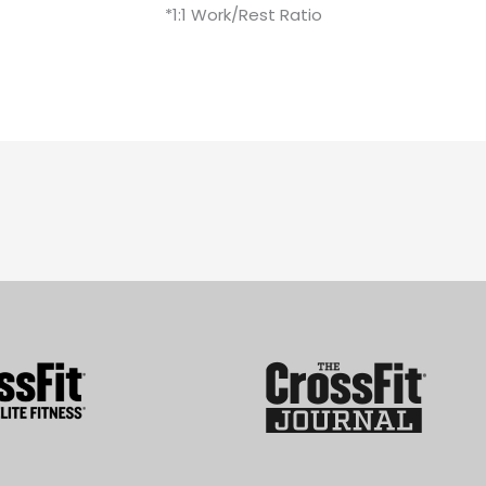
*1:1 Work/Rest Ratio