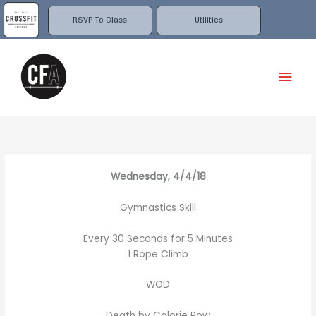
Skip
to
RSVP To Class
Utilities
content
Mai
Men
Wednesday, 4/4/18
Gymnastics Skill
Every 30 Seconds for 5 Minutes
1 Rope Climb
WOD
Death by Calorie Row