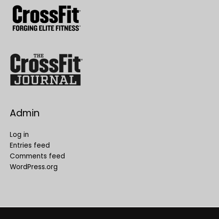
Admin
Log in
Entries feed
Comments feed
WordPress.org