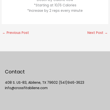
*Starting at 10/6 Calories
*Increase by 2 reps every minute
←
Previous Post
Next Post
→
Contact
408 S. US-83, Abilene, TX 79602 (541)946-3623
info@crossfitabilene.com