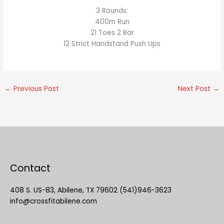
3 Rounds:
400m Run
21 Toes 2 Bar
12 Strict Handstand Push Ups
←
Previous Post
Next Post
→
Contact
408 S. US-83, Abilene, TX 79602 (541)946-3623
info@crossfitabilene.com