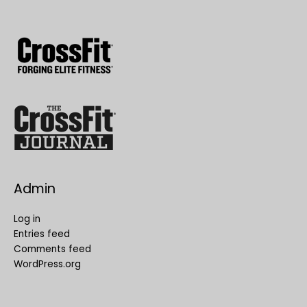
Admin
Log in
Entries feed
Comments feed
WordPress.org