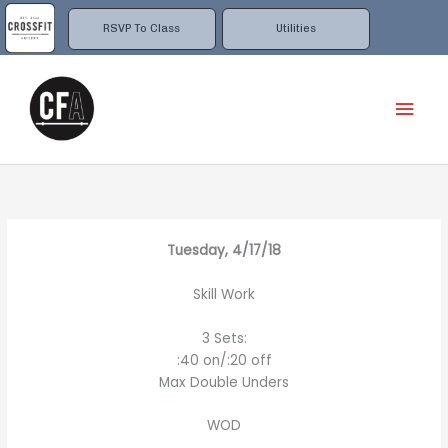
Skip
to
RSVP To Class
Utilities
content
Mai
Men
Tuesday, 4/17/18
Skill Work
3 Sets:
:40 on/:20 off
Max Double Unders
WOD