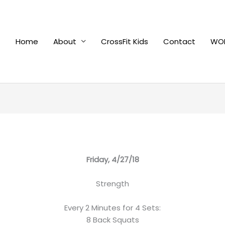
Home
About
CrossFit Kids
Contact
WOD
Friday, 4/27/18
Strength
Every 2 Minutes for 4 Sets:
8 Back Squats