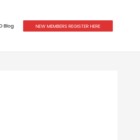
 Blog
NEW MEMBERS REGISTER HERE