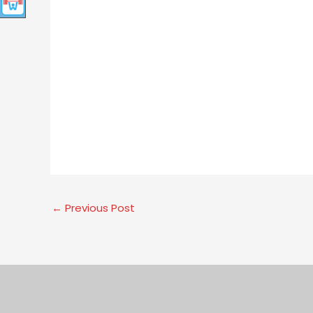
←
Previous Post