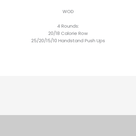
WOD
4 Rounds:
20/18 Calorie Row
25/20/15/10 Handstand Push Ups