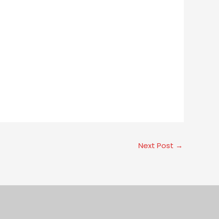
Next Post
→