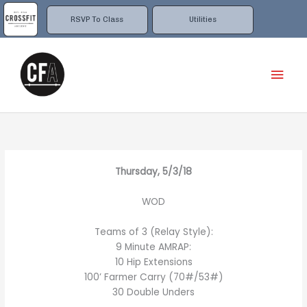
Skip
to
RSVP To Class
Utilities
content
Mai
Men
Thursday, 5/3/18
WOD
Teams of 3 (Relay Style):
9 Minute AMRAP:
10 Hip Extensions
100’ Farmer Carry (70#/53#)
30 Double Unders