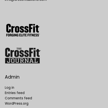
Admin
Log in
Entries feed
Comments feed
WordPress.org