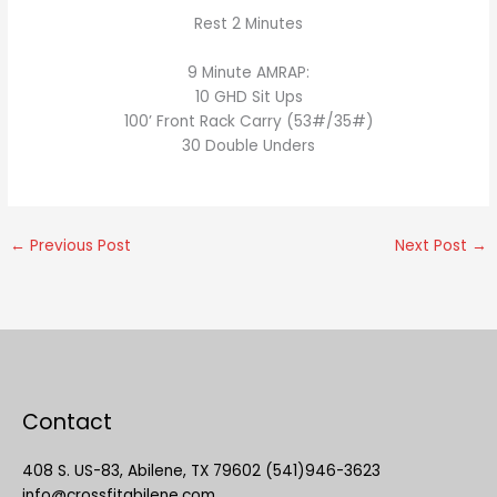
Rest 2 Minutes
9 Minute AMRAP:
10 GHD Sit Ups
100’ Front Rack Carry (53#/35#)
30 Double Unders
←
Previous Post
Next Post
→
Contact
408 S. US-83, Abilene, TX 79602 (541)946-3623
info@crossfitabilene.com