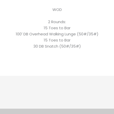
WOD
2 Rounds:
15 Toes to Bar
100′ DB Overhead Walking Lunge (50#/35#)
15 Toes to Bar
30 DB Snatch (50#/35#)