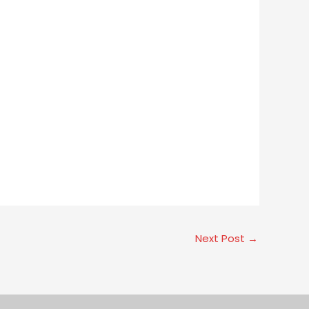
Next Post
→