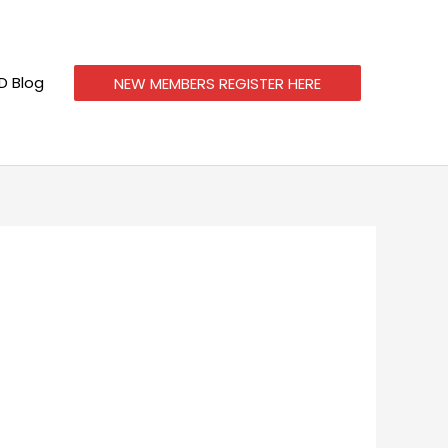
 Blog
NEW MEMBERS REGISTER HERE