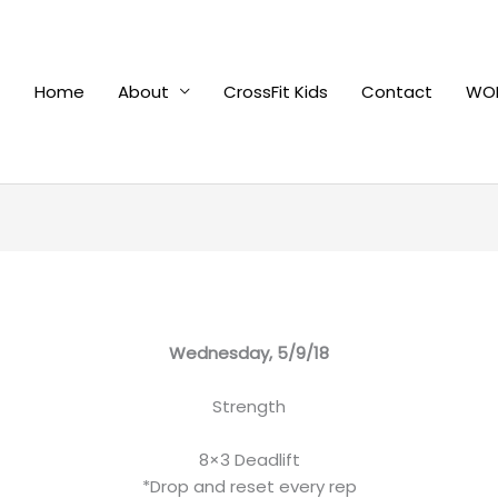
Home
About
CrossFit Kids
Contact
WOD
Wednesday, 5/9/18
Strength
8×3 Deadlift
*Drop and reset every rep