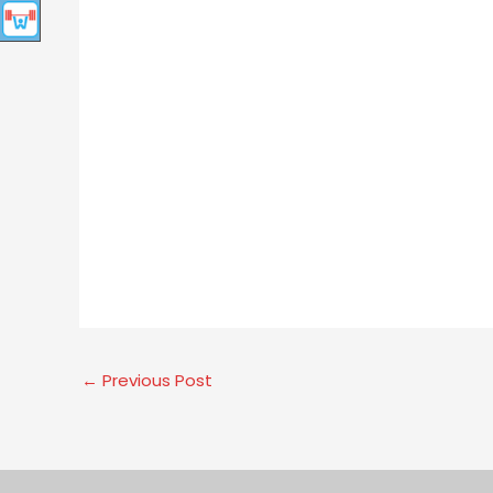
←
Previous Post