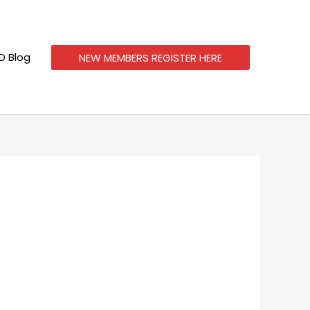
 Blog
NEW MEMBERS REGISTER HERE