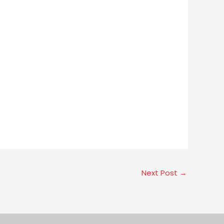
Next Post
→