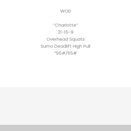
WOD
“Charlotte”
21-15-9
Overhead Squats
Sumo Deadlift High Pull
*95#/65#