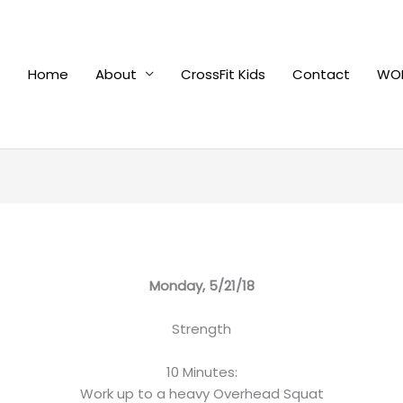
Home
About
CrossFit Kids
Contact
WOD
Monday, 5/21/18
Strength
10 Minutes:
Work up to a heavy Overhead Squat