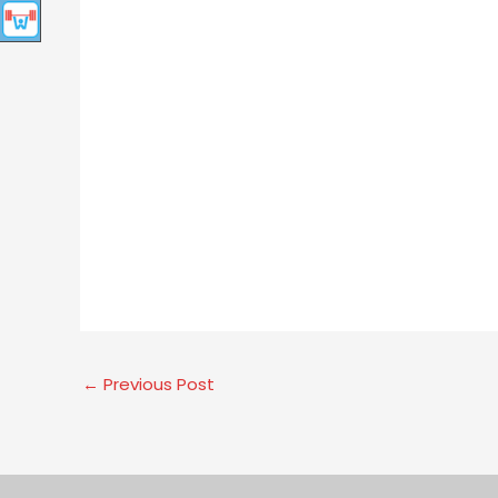
←
Previous Post