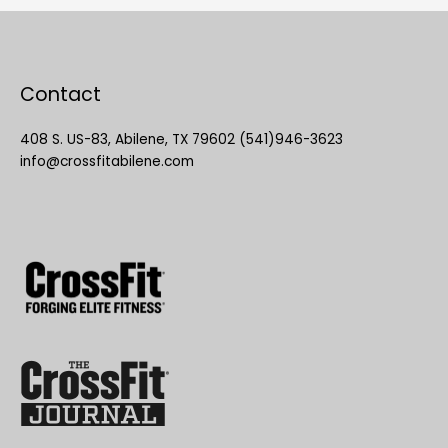
Contact
408 S. US-83, Abilene, TX 79602 (541)946-3623
info@crossfitabilene.com