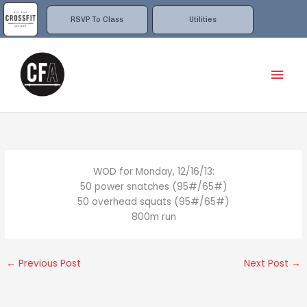
Skip
to
RSVP To Class
Utilities
content
Mai
Men
WOD for Monday, 12/16/13:
50 power snatches (95#/65#)
50 overhead squats (95#/65#)
800m run
←
Previous Post
Next Post
→