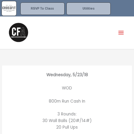
Skip
to
RSVP To Class
Utilities
content
Mai
Men
Wednesday, 5/23/18
WOD
800m Run Cash In
3 Rounds:
30 Wall Balls (20#/14#)
20 Pull Ups