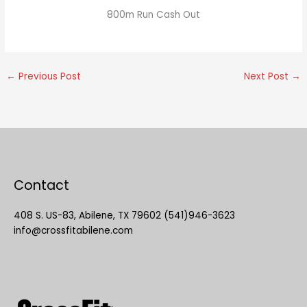
800m Run Cash Out
←
Previous Post
Next Post
→
Contact
408 S. US-83, Abilene, TX 79602 (541)946-3623
info@crossfitabilene.com