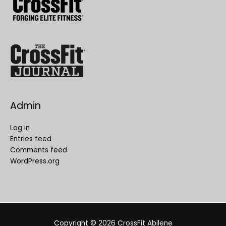
Admin
Log in
Entries feed
Comments feed
WordPress.org
Copyright © 2026
CrossFit Abilene