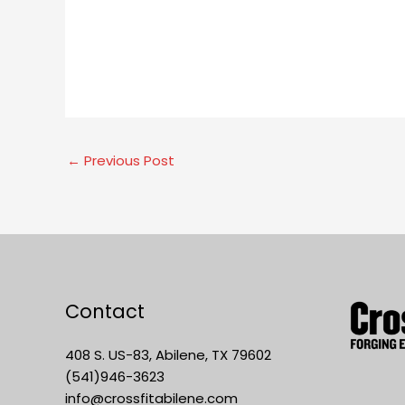
←
Previous Post
Contact
408 S. US-83, Abilene, TX 79602
(541)946-3623
info@crossfitabilene.com