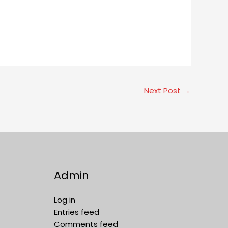
Next Post
→
Admin
Log in
Entries feed
Comments feed