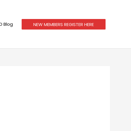
 Blog
NEW MEMBERS REGISTER HERE