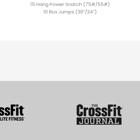
15 Hang Power Snatch (75#/55#)
10 Box Jumps (30”/24”)