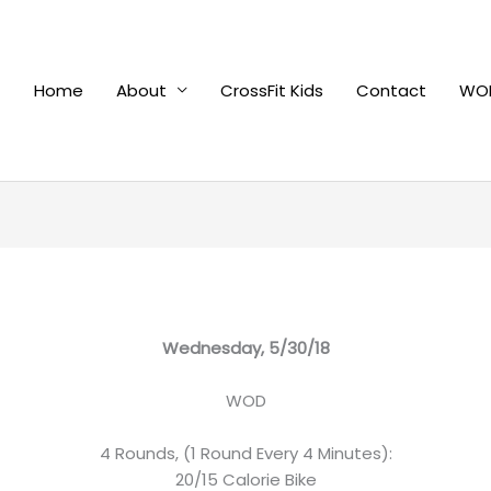
Home
About
CrossFit Kids
Contact
WOD
Wednesday, 5/30/18
WOD
4 Rounds, (1 Round Every 4 Minutes):
20/15 Calorie Bike