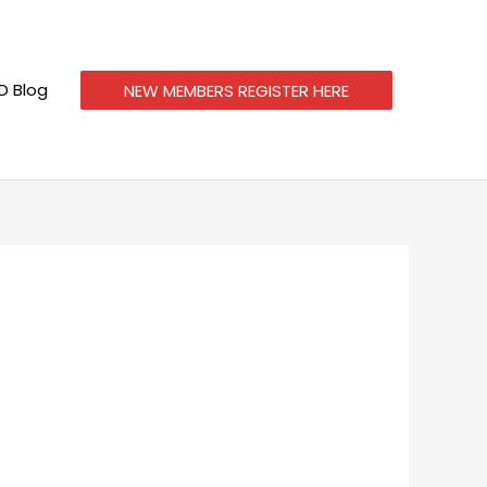
 Blog
NEW MEMBERS REGISTER HERE