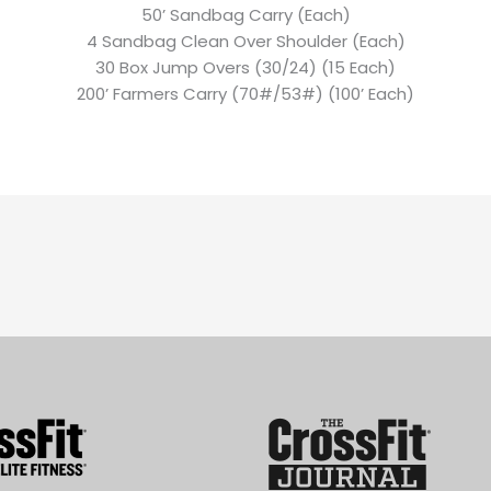
50’ Sandbag Carry (Each)
4 Sandbag Clean Over Shoulder (Each)
30 Box Jump Overs (30/24) (15 Each)
200’ Farmers Carry (70#/53#) (100’ Each)