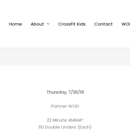
Home
About
CrossFit Kids
Contact
WOD
Thursday, 7/26/18
Partner WOD
22 Minute AMRAP:
60 Double Unders (Each)