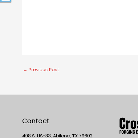
←
Previous Post
Contact
408 S. US-83, Abilene, TX 79602