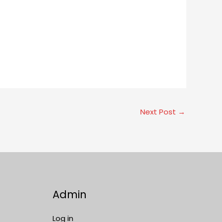
Next Post
→
Admin
Log in