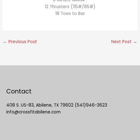
12 Thrusters (115#/85#)
18 Toes to Bar
←
Previous Post
Next Post
→
Contact
408 S. US-83, Abilene, TX 79602 (541)946-3623
info@crossfitabilene.com