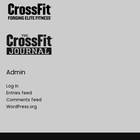
Admin
Log in
Entries feed
Comments feed
WordPress.org