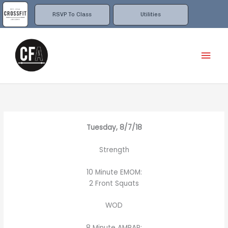
Skip
to
RSVP To Class
Utilities
content
Mai
Men
Tuesday, 8/7/18
Strength
10 Minute EMOM:
2 Front Squats
WOD
8 Minute AMRAP: