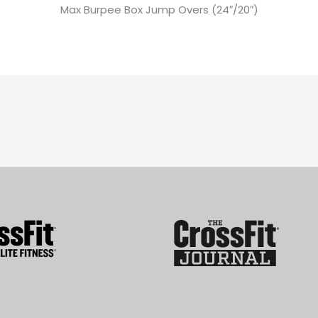
Max Burpee Box Jump Overs (24″/20″)