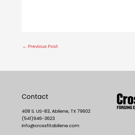
←
Previous Post
Contact
408 S. US-83, Abilene, TX 79602
(541)946-3623
info@crossfitabilene.com