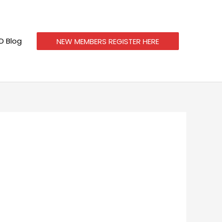
 Blog
NEW MEMBERS REGISTER HERE