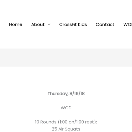
Home
About
CrossFit Kids
Contact
WOD
Thursday, 8/16/18
WOD
10 Rounds (1:00 on/1:00 rest):
25 Air Squats