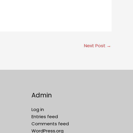
Next Post
→
Admin
Log in
Entries feed
Comments feed
WordPress.org