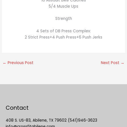
10 Assault Bike Calories
5/4 Muscle Ups
Strength
4 Sets of DB Press Complex:
2 Strict Press+4 Push Press+6 Push Jerks
←
Previous Post
Next Post
→
Contact
408 S. US-83, Abilene, TX 79602 (541)946-3623
info@crossfitabilene.com