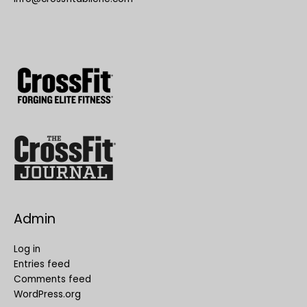
Admin
Log in
Entries feed
Comments feed
WordPress.org