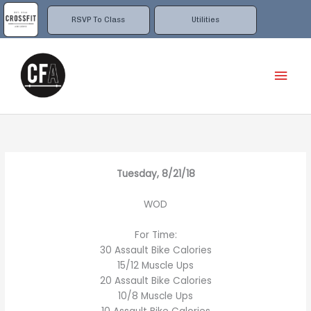
Skip
to
RSVP To Class
Utilities
content
Mai
Men
Tuesday, 8/21/18
WOD
For Time:
30 Assault Bike Calories
15/12 Muscle Ups
20 Assault Bike Calories
10/8 Muscle Ups