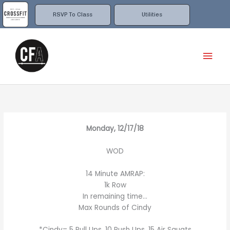
Skip
to
RSVP To Class
Utilities
content
Mai
Men
Monday, 12/17/18
WOD
14 Minute AMRAP:
1k Row
In remaining time…
Max Rounds of Cindy
*Cindy= 5 Pull Ups, 10 Push Ups, 15 Air Squats