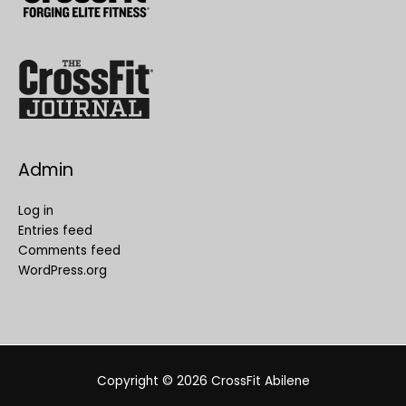
Admin
Log in
Entries feed
Comments feed
WordPress.org
Copyright © 2026
CrossFit Abilene