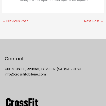
←
Previous Post
Next Post
→
Contact
408 S. US-83, Abilene, TX 79602 (541)946-3623
info@crossfitabilene.com