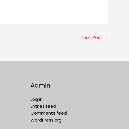
Next Post
→
Admin
Log in
Entries feed
Comments feed
WordPress.org