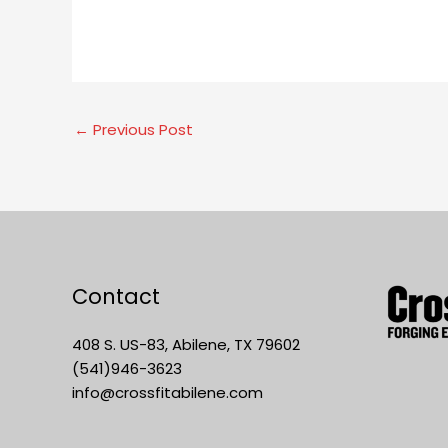
←
Previous Post
Contact
408 S. US-83, Abilene, TX 79602
(541)946-3623
info@crossfitabilene.com