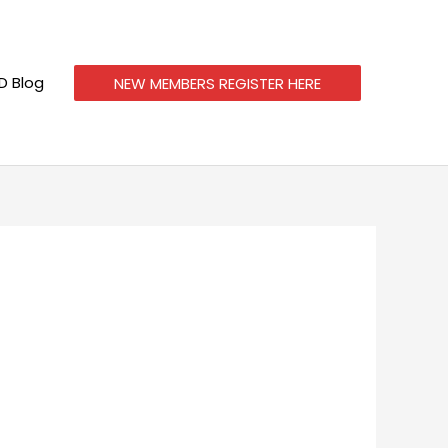
 Blog
NEW MEMBERS REGISTER HERE