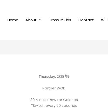
Home
About
CrossFit Kids
Contact
WOD
Thursday, 2/28/19
Partner WOD
30 Minute Row for Calories
*Switch every 90 seconds