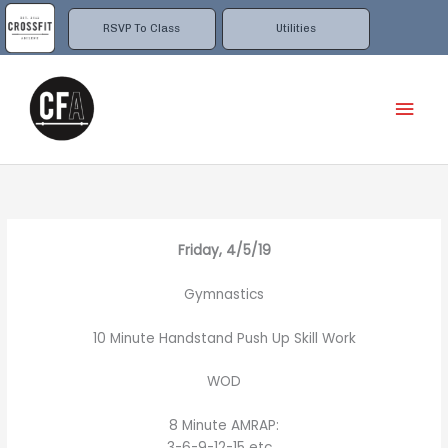
Skip
to
RSVP To Class
Utilities
content
Mai
Men
Friday, 4/5/19
Gymnastics
10 Minute Handstand Push Up Skill Work
WOD
8 Minute AMRAP:
3-6-9-12-15 etc…