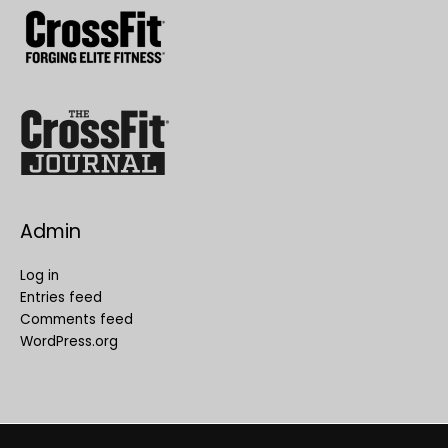
Admin
Log in
Entries feed
Comments feed
WordPress.org