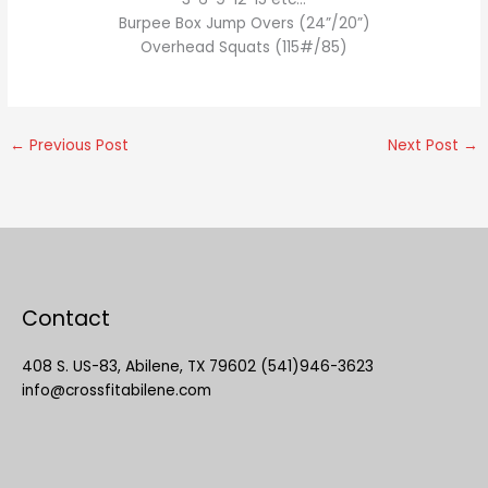
Burpee Box Jump Overs (24”/20”)
Overhead Squats (115#/85)
←
Previous Post
Next Post
→
Contact
408 S. US-83, Abilene, TX 79602 (541)946-3623
info@crossfitabilene.com