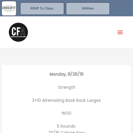
Skip
to
RSVP To Class
Utilities
content
Mai
Men
Monday, 8/26/19
Strength
3×10 Alternating Back Rack Lunges
WOD
5 Rounds:
20/16 Calorie Row