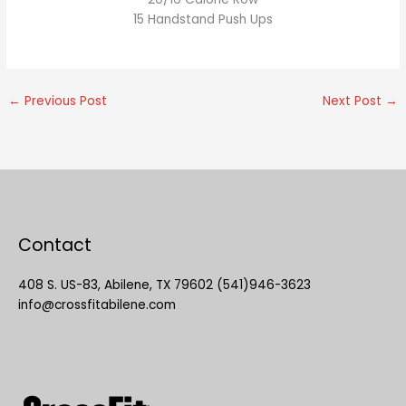
15 Handstand Push Ups
←
Previous Post
Next Post
→
Contact
408 S. US-83, Abilene, TX 79602 (541)946-3623
info@crossfitabilene.com