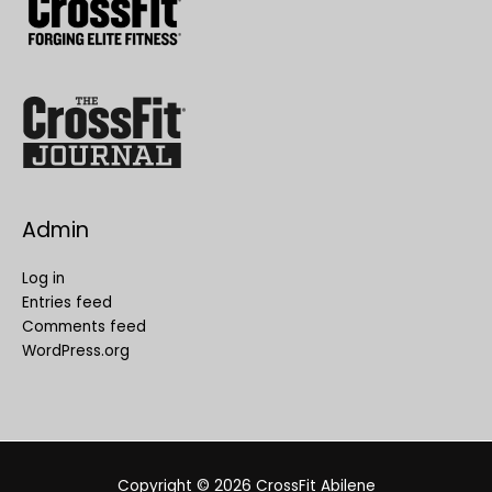
Admin
Log in
Entries feed
Comments feed
WordPress.org
Copyright © 2026
CrossFit Abilene