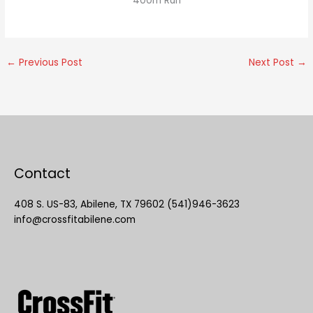
400m Run
←
Previous Post
Next Post
→
Contact
408 S. US-83, Abilene, TX 79602 (541)946-3623
info@crossfitabilene.com