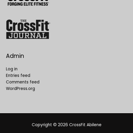
Admin
Log in
Entries feed
Comments feed
WordPress.org
Copyright © 2026
CrossFit Abilene