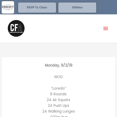
Skip
to
RSVP To Class
Utilities
content
Mai
Men
Monday, 9/2/19
WOD
“Loredo”
6 Rounds:
24 Air Squats
24 Push Ups
24 Walking Lunges