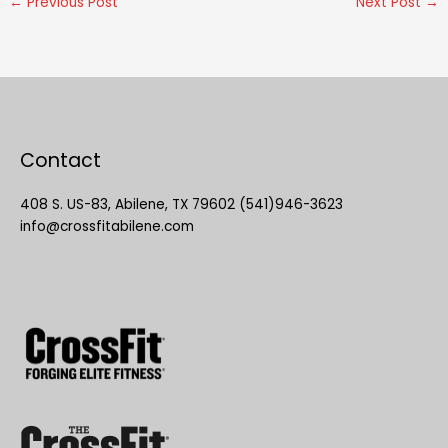
←
Previous Post
Next Post
→
Contact
408 S. US-83, Abilene, TX 79602 (541)946-3623
info@crossfitabilene.com