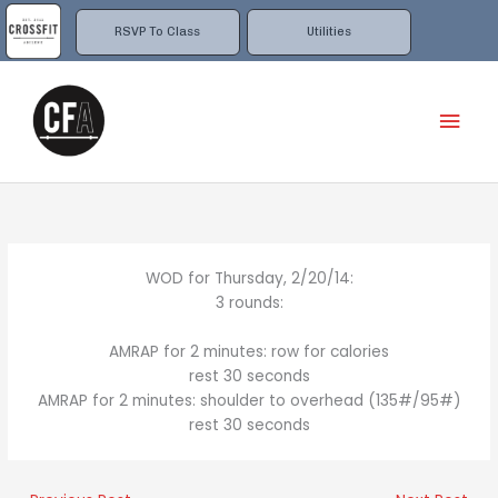
Skip
to
RSVP To Class
Utilities
content
Mai
Men
WOD for Thursday, 2/20/14:
3 rounds:
AMRAP for 2 minutes: row for calories
rest 30 seconds
AMRAP for 2 minutes: shoulder to overhead (135#/95#)
rest 30 seconds