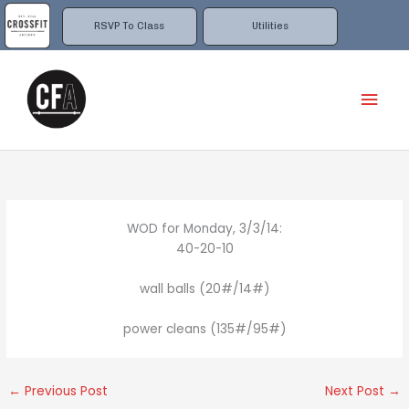
Skip
to
RSVP To Class
Utilities
content
Mai
Men
WOD for Monday, 3/3/14:
40-20-10
wall balls (20#/14#)
power cleans (135#/95#)
←
Previous Post
Next Post
→