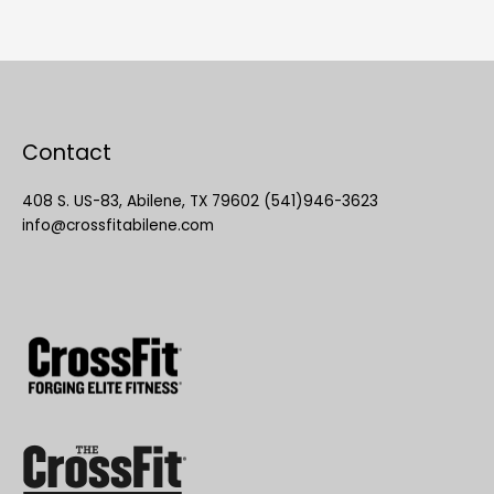
Contact
408 S. US-83, Abilene, TX 79602 (541)946-3623
info@crossfitabilene.com