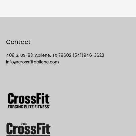
Contact
408 S. US-83, Abilene, TX 79602 (541)946-3623
info@crossfitabilene.com