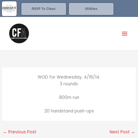
Skip
to
RSVP To Class
Utilities
content
Mai
Men
WOD for Wednesday, 4/16/14:
3 rounds:
800m run
20 handstand push-ups
←
Previous Post
Next Post
→