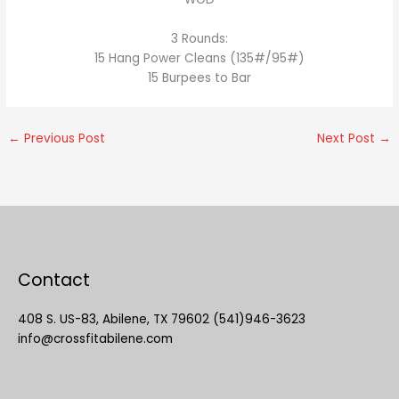
3 Rounds:
15 Hang Power Cleans (135#/95#)
15 Burpees to Bar
←
Previous Post
Next Post
→
Contact
408 S. US-83, Abilene, TX 79602 (541)946-3623
info@crossfitabilene.com