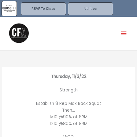
Skip
to
RSVP To Class
Utilities
content
Mai
Men
Thursday, 11/3/22
Strength
Establish 8 Rep Max Back Squat
Then…
1×10 @90% of 8RM
1×10 @80% of 8RM
WOD