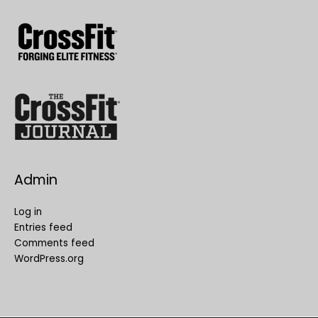
Admin
Log in
Entries feed
Comments feed
WordPress.org